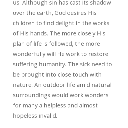
us. Although sin has cast its shadow
over the earth, God desires His
children to find delight in the works
of His hands. The more closely His
plan of life is followed, the more
wonderfully will He work to restore
suffering humanity. The sick need to
be brought into close touch with
nature. An outdoor life amid natural
surroundings would work wonders
for many a helpless and almost
hopeless invalid.