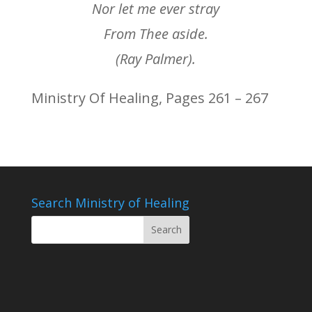
Nor let me ever stray
From Thee aside.
(Ray Palmer).
Ministry Of Healing, Pages 261 – 267
Search Ministry of Healing