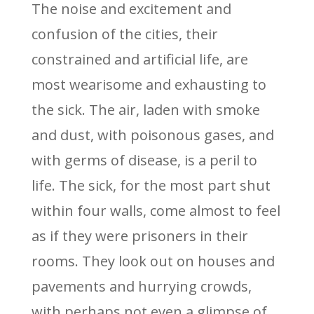
The noise and excitement and
confusion of the cities, their
constrained and artificial life, are
most wearisome and exhausting to
the sick. The air, laden with smoke
and dust, with poisonous gases, and
with germs of disease, is a peril to
life. The sick, for the most part shut
within four walls, come almost to feel
as if they were prisoners in their
rooms. They look out on houses and
pavements and hurrying crowds,
with perhaps not even a glimpse of