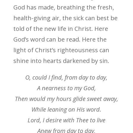
God has made, breathing the fresh,
health-giving air, the sick can best be
told of the new life in Christ. Here
God’s word can be read. Here the
light of Christ’s righteousness can
shine into hearts darkened by sin.
O, could I find, from day to day,
A nearness to my God,
Then would my hours glide sweet away,
While leaning on His word.
Lord, I desire with Thee to live
Anew from day to day,