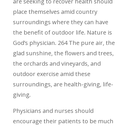
are seeking to recover health should
place themselves amid country
surroundings where they can have
the benefit of outdoor life. Nature is
God’s physician. 264 The pure air, the
glad sunshine, the flowers and trees,
the orchards and vineyards, and
outdoor exercise amid these
surroundings, are health-giving, life-
giving.
Physicians and nurses should
encourage their patients to be much