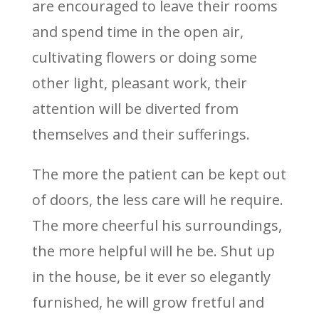
are encouraged to leave their rooms
and spend time in the open air,
cultivating flowers or doing some
other light, pleasant work, their
attention will be diverted from
themselves and their sufferings.
The more the patient can be kept out
of doors, the less care will he require.
The more cheerful his surroundings,
the more helpful will he be. Shut up
in the house, be it ever so elegantly
furnished, he will grow fretful and