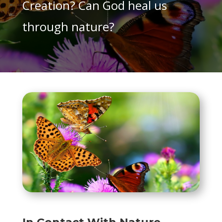
Creation? Can God heal us
through nature?