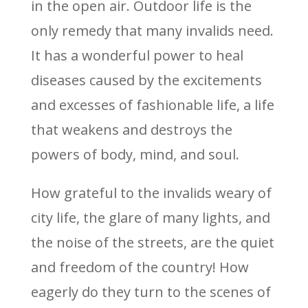
in the open air. Outdoor life is the
only remedy that many invalids need.
It has a wonderful power to heal
diseases caused by the excitements
and excesses of fashionable life, a life
that weakens and destroys the
powers of body, mind, and soul.
How grateful to the invalids weary of
city life, the glare of many lights, and
the noise of the streets, are the quiet
and freedom of the country! How
eagerly do they turn to the scenes of