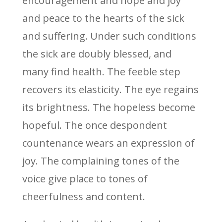
encouragement and hope and joy
and peace to the hearts of the sick
and suffering. Under such conditions
the sick are doubly blessed, and
many find health. The feeble step
recovers its elasticity. The eye regains
its brightness. The hopeless become
hopeful. The once despondent
countenance wears an expression of
joy. The complaining tones of the
voice give place to tones of
cheerfulness and content.