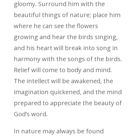
gloomy. Surround him with the
beautiful things of nature; place him
where he can see the flowers
growing and hear the birds singing,
and his heart will break into song in
harmony with the songs of the birds.
Relief will come to body and mind.
The intellect will be awakened, the
imagination quickened, and the mind
prepared to appreciate the beauty of
God’s word.
In nature may always be found