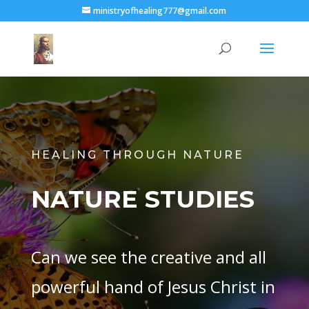
ministryofhealing777@gmail.com
HEALING THROUGH NATURE
NATURE STUDIES
Can we see the creative and all
powerful hand of Jesus Christ in