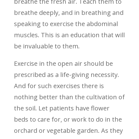
breathe the fresh air. Teach them to
breathe deeply, and in breathing and
speaking to exercise the abdominal
muscles. This is an education that will
be invaluable to them.
Exercise in the open air should be
prescribed as a life-giving necessity.
And for such exercises there is
nothing better than the cultivation of
the soil. Let patients have flower
beds to care for, or work to do in the
orchard or vegetable garden. As they