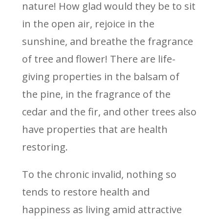
nature! How glad would they be to sit
in the open air, rejoice in the
sunshine, and breathe the fragrance
of tree and flower! There are life-
giving properties in the balsam of
the pine, in the fragrance of the
cedar and the fir, and other trees also
have properties that are health
restoring.
To the chronic invalid, nothing so
tends to restore health and
happiness as living amid attractive