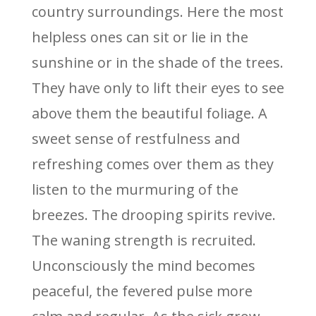
country surroundings. Here the most
helpless ones can sit or lie in the
sunshine or in the shade of the trees.
They have only to lift their eyes to see
above them the beautiful foliage. A
sweet sense of restfulness and
refreshing comes over them as they
listen to the murmuring of the
breezes. The drooping spirits revive.
The waning strength is recruited.
Unconsciously the mind becomes
peaceful, the fevered pulse more