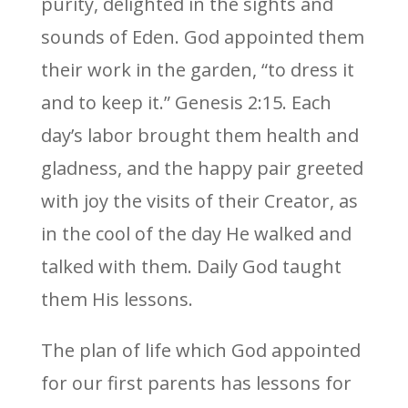
purity, delighted in the sights and
sounds of Eden. God appointed them
their work in the garden, “to dress it
and to keep it.” Genesis 2:15. Each
day’s labor brought them health and
gladness, and the happy pair greeted
with joy the visits of their Creator, as
in the cool of the day He walked and
talked with them. Daily God taught
them His lessons.
The plan of life which God appointed
for our first parents has lessons for