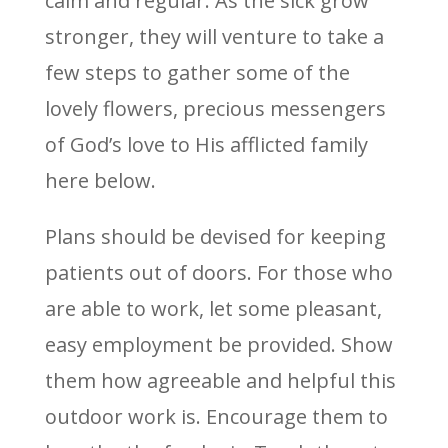
calm and regular. As the sick grow
stronger, they will venture to take a
few steps to gather some of the
lovely flowers, precious messengers
of God’s love to His afflicted family
here below.
Plans should be devised for keeping
patients out of doors. For those who
are able to work, let some pleasant,
easy employment be provided. Show
them how agreeable and helpful this
outdoor work is. Encourage them to