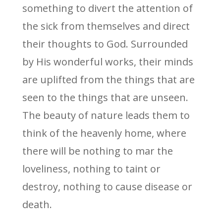
something to divert the attention of
the sick from themselves and direct
their thoughts to God. Surrounded
by His wonderful works, their minds
are uplifted from the things that are
seen to the things that are unseen.
The beauty of nature leads them to
think of the heavenly home, where
there will be nothing to mar the
loveliness, nothing to taint or
destroy, nothing to cause disease or
death.