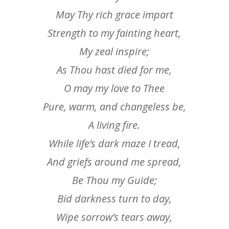
May Thy rich grace impart
Strength to my fainting heart,
My zeal inspire;
As Thou hast died for me,
O may my love to Thee
Pure, warm, and changeless be,
A living fire.
While life’s dark maze I tread,
And griefs around me spread,
Be Thou my Guide;
Bid darkness turn to day,
Wipe sorrow’s tears away,