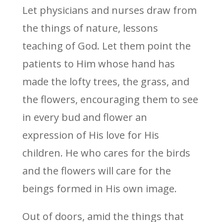
Let physicians and nurses draw from
the things of nature, lessons
teaching of God. Let them point the
patients to Him whose hand has
made the lofty trees, the grass, and
the flowers, encouraging them to see
in every bud and flower an
expression of His love for His
children. He who cares for the birds
and the flowers will care for the
beings formed in His own image.
Out of doors, amid the things that