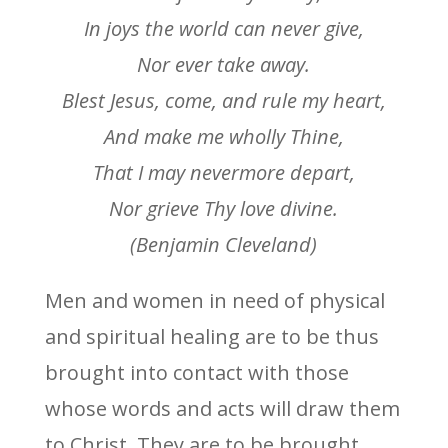
In joys the world can never give,
Nor ever take away.
Blest Jesus, come, and rule my heart,
And make me wholly Thine,
That I may nevermore depart,
Nor grieve Thy love divine.
(Benjamin Cleveland)
Men and women in need of physical
and spiritual healing are to be thus
brought into contact with those
whose words and acts will draw them
to Christ. They are to be brought