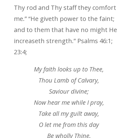
Thy rod and Thy staff they comfort
me.” “He giveth power to the faint;
and to them that have no might He
increaseth strength.” Psalms 46:1;
23:4;
My faith looks up to Thee,
Thou Lamb of Calvary,
Saviour divine;
Now hear me while I pray,
Take all my guilt away,
O let me from this day
Be wholly Thine.