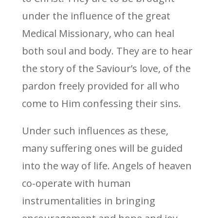
under the influence of the great
Medical Missionary, who can heal
both soul and body. They are to hear
the story of the Saviour’s love, of the
pardon freely provided for all who
come to Him confessing their sins.
Under such influences as these,
many suffering ones will be guided
into the way of life. Angels of heaven
co-operate with human
instrumentalities in bringing