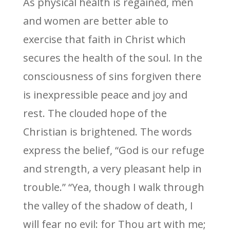
As physical health is regained, men
and women are better able to
exercise that faith in Christ which
secures the health of the soul. In the
consciousness of sins forgiven there
is inexpressible peace and joy and
rest. The clouded hope of the
Christian is brightened. The words
express the belief, “God is our refuge
and strength, a very pleasant help in
trouble.” “Yea, though I walk through
the valley of the shadow of death, I
will fear no evil: for Thou art with me;