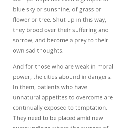
blue sky or sunshine, of grass or
flower or tree. Shut up in this way,
they brood over their suffering and
sorrow, and become a prey to their
own sad thoughts.
And for those who are weak in moral
power, the cities abound in dangers.
In them, patients who have
unnatural appetites to overcome are
continually exposed to temptation.
They need to be placed amid new