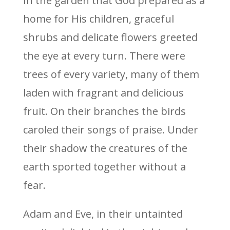
In the garden that God prepared as a
home for His children, graceful
shrubs and delicate flowers greeted
the eye at every turn. There were
trees of every variety, many of them
laden with fragrant and delicious
fruit. On their branches the birds
caroled their songs of praise. Under
their shadow the creatures of the
earth sported together without a
fear.
Adam and Eve, in their untainted