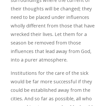
surroundings where the current of
their thoughts will be changed; they
need to be placed under influences
wholly different from those that have
wrecked their lives. Let them for a
season be removed from those
influences that lead away from God,
into a purer atmosphere.
Institutions for the care of the sick
would be far more successful if they
could be established away from the
cities. And so far as possible, all who