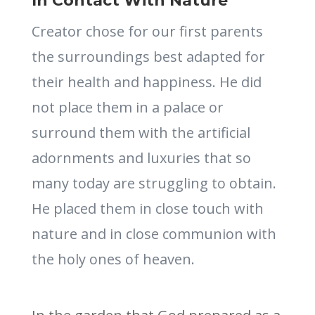
In Contact With Nature
Creator chose for our first parents
the surroundings best adapted for
their health and happiness. He did
not place them in a palace or
surround them with the artificial
adornments and luxuries that so
many today are struggling to obtain.
He placed them in close touch with
nature and in close communion with
the holy ones of heaven.